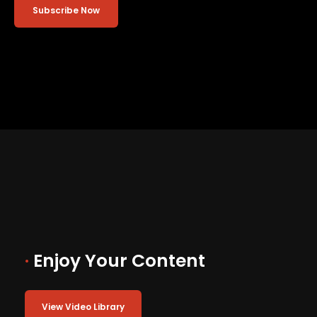
Subscribe Now
·
Enjoy Your Content
View Video Library