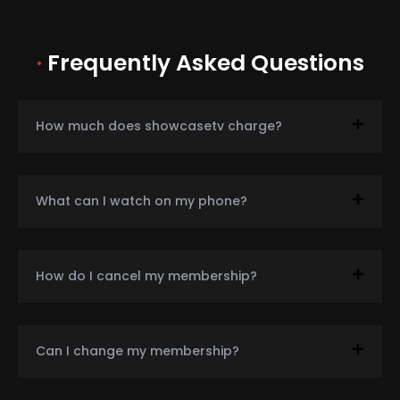
·
Frequently Asked Questions
How much does showcasetv charge?
What can I watch on my phone?
How do I cancel my membership?
Can I change my membership?