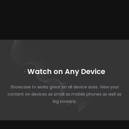
·
Watch on Any Device
Showcase tv works great on all device sizes. View your
content on devices as small as mobile phones as well as
big screens.