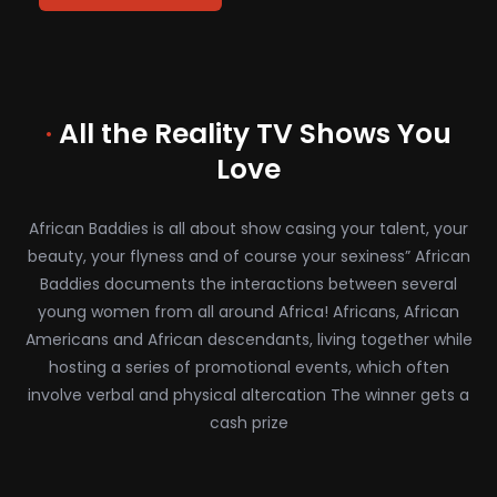
·
All the Reality TV Shows You
Love
African Baddies is all about show casing your talent, your
beauty, your flyness and of course your sexiness” African
Baddies documents the interactions between several
young women from all around Africa! Africans, African
Americans and African descendants, living together while
hosting a series of promotional events, which often
involve verbal and physical altercation The winner gets a
cash prize
African Baddies Episode 4