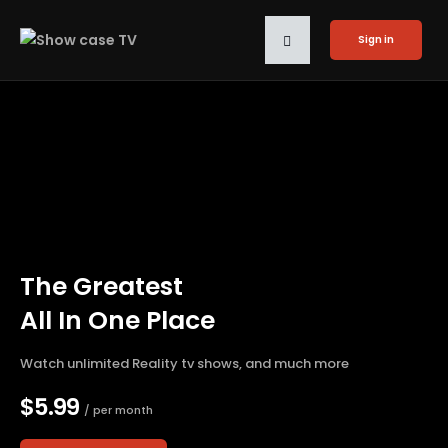
Sign in
The Greatest
All In One Place
Watch unlimited Reality tv shows, and much more
$5.99
/ per month